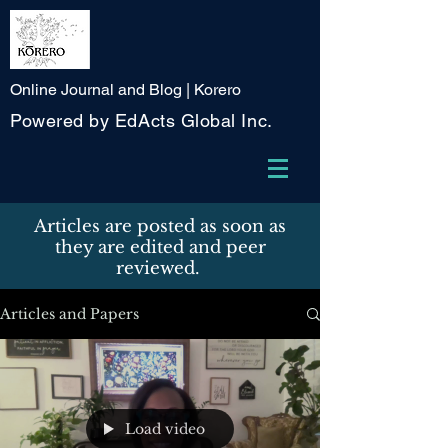
Online Journal and Blog | Korero
Powered by EdActs Global Inc.
Articles are posted as soon as
they are edited and peer
reviewed.
Articles and Papers
Load video