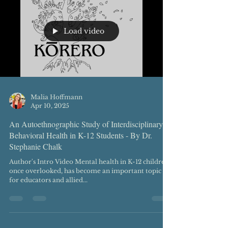
Load video
Malia Hoffmann
Apr 10, 2025
An Autoethnographic Study of Interdisciplinary
Behavioral Health in K-12 Students - By Dr.
Stephanie Chalk
Author's Intro Video Mental health in K-12 children,
once overlooked, has become an important topic
for educators and allied...