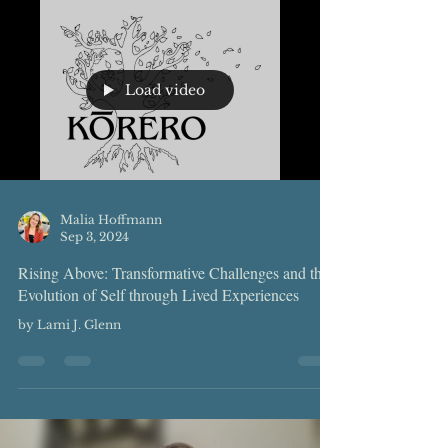
Load video
Malia Hoffmann
Sep 3, 2024
Rising Above: Transformative Challenges and the
Evolution of Self through Lived Experiences
by Lami J. Glenn