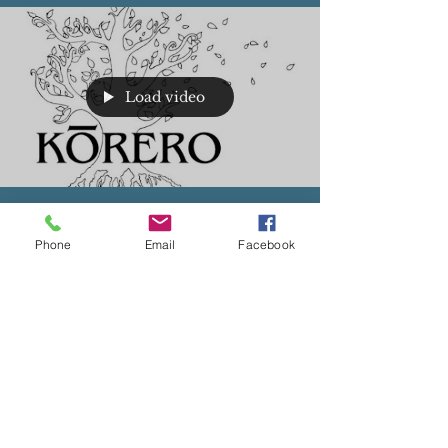
Load video
Juan Lopez, Ph.D.
Aug 13, 2023
Phone
Email
Facebook
English Learning Latino Males in Urban Los
Angeles
Listen to Dr. Lopez speak about his work in the
short video below. Read the entire article linked
below.