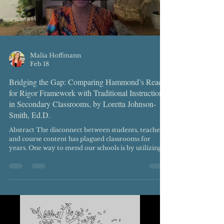
Malia Hoffmann
Feb 18
Bridging the Gap: Comparing Hammond’s Ready
for Rigor Framework with Traditional Instruction
in Secondary Classrooms, by Loretta Johnson-
Smith, Ed.D.
Abstract The disconnect between students, teachers,
and course content has plagued classrooms for
years. One way to mend our schools is by utilizing
systems, structures, and practices rooted in
culturally responsive pedagogy. In this article, I
unpack ways to improve teaching and learning by
comparing Zaretta Hammond’s Ready for Rigor
framework with traditional models of instruction in
a secondary classroom setting. Keywords:
Disconnect in classrooms, systems, structures,