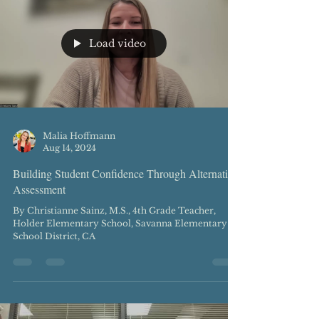
Load video
Malia Hoffmann
Aug 14, 2024
Building Student Confidence Through Alternative
Assessment
By Christianne Sainz, M.S., 4th Grade Teacher,
Holder Elementary School, Savanna Elementary
School District, CA