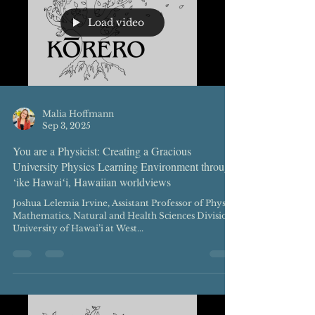
Load video
Malia Hoffmann
Sep 3, 2025
You are a Physicist: Creating a Gracious
University Physics Learning Environment through
‘ike Hawaiʻi, Hawaiian worldviews
Joshua Lelemia Irvine, Assistant Professor of Physics
Mathematics, Natural and Health Sciences Division
University of Hawai’i at West...