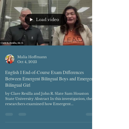
Load video
Malia Hoffmann
Oct 4, 2023
English I End-of-Course Exam Differences
Between Emergent Bilingual Boys and Emergent
Bilingual Girl
by Clare Resilla and John R. Slate Sam Houston
State University Abstract In this investigation, the
researchers examined how Emergent...