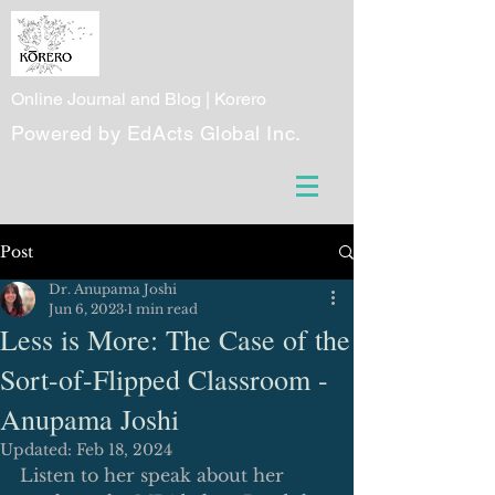
Online Journal and Blog | Korero
Powered by EdActs Global Inc.
Post
Dr. Anupama Joshi
Jun 6, 2023
1 min read
Less is More: The Case of the
Sort-of-Flipped Classroom -
Anupama Joshi
Updated:
Feb 18, 2024
Listen to her speak about her 