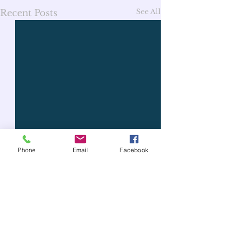
See All
Recent Posts
Phone
Email
Facebook
Comments