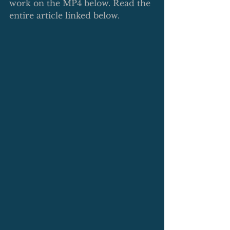
work on the MP4 below. Read the 
entire article linked below. 