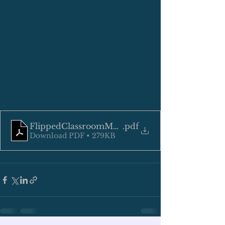
FlippedClassroomManuscriptKoreroFinal.docx
.pdf
Download PDF • 279KB